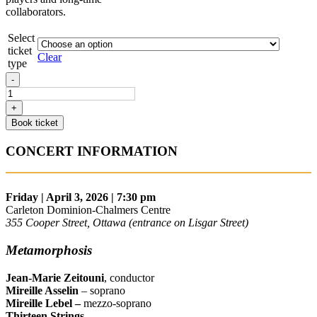
collaborators.
Select
ticket
Clear
type
Metamorphosis
quantity
Book ticket
CONCERT INFORMATION
Friday | April 3, 2026 | 7:30 pm
Carleton Dominion-Chalmers Centre
355 Cooper Street, Ottawa (entrance on Lisgar Street)
Metamorphosis
Jean-Marie Zeitouni
, conductor
Mireille Asselin
– soprano
Mireille Lebel –
mezzo-soprano
Thirteen Strings