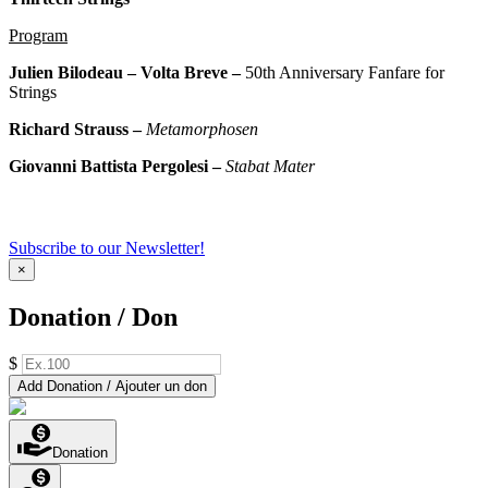
Program
Julien Bilodeau –
Volta Breve –
50th Anniversary Fanfare for
Strings
Richard Strauss –
Metamorphosen
Giovanni Battista Pergolesi –
Stabat Mater
Subscribe to our Newsletter!
×
Donation / Don
$
Add Donation / Ajouter un don
Donation