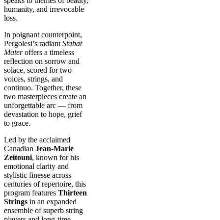
speaks to themes of beauty,
humanity, and irrevocable
loss.
In poignant counterpoint,
Pergolesi’s radiant
Stabat
Mater
offers a timeless
reflection on sorrow and
solace, scored for two
voices, strings, and
continuo. Together, these
two masterpieces create an
unforgettable arc — from
devastation to hope, grief
to grace.
Led by the acclaimed
Canadian
Jean-Marie
Zeitouni
, known for his
emotional clarity and
stylistic finesse across
centuries of repertoire, this
program features
Thirteen
Strings
in an expanded
ensemble of superb string
players and long-time