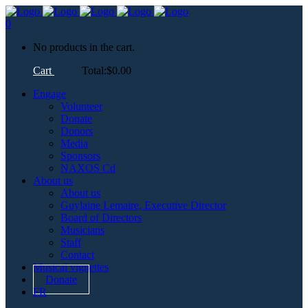
0
No products in the cart.
Cart
Total:
$
0.00
Engage
Volunteer
Donate
Donors
Media
Sponsors
NAXOS Cd
About us
About us
Guylaine Lemaire, Executive Director
Board of Directors
Musicians
Staff
Contact
Musical vignettes
Donate
FR