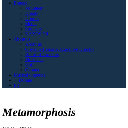
Engage
Volunteer
Donate
Donors
Media
Sponsors
NAXOS Cd
About us
About us
Guylaine Lemaire, Executive Director
Board of Directors
Musicians
Staff
Contact
Musical vignettes
Donate
FR
Metamorphosis