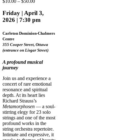
Price
$
10.00
–
$
50.00
range:
$10.00
Friday | April 3,
through
2026 | 7:30 pm
$50.00
Carleton Dominion-Chalmers
Centre
355 Cooper Street, Ottawa
(entrance on Lisgar Street)
A profound musical
journey
Join us and experience a
concert of rare emotional
resonance and spiritual
depth. At its heart lies
Richard Strauss’s
Metamorphosen
— a soul-
stirring elegy for 23 solo
strings and one of the most
profound works in the
string orchestra repertoire.
Intimate and expressive, it