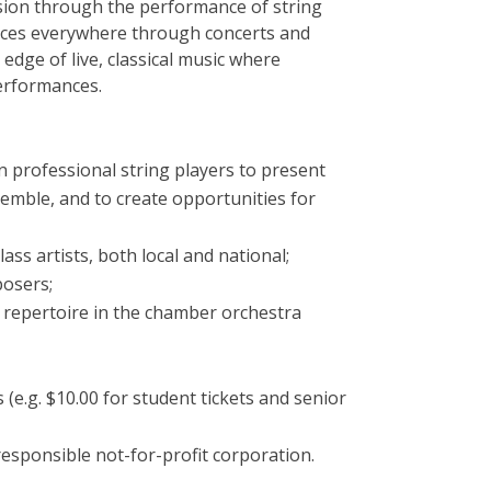
ession through the performance of string
ces everywhere through concerts and
edge of live, classical music where
performances.
n professional string players to present
nsemble, and to create opportunities for
ss artists, both local and national;
osers;
repertoire in the chamber orchestra
 (e.g. $10.00 for student tickets and senior
 responsible not-for-profit corporation.