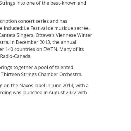
 Strings into one of the best-known and
ription concert series and has
 included: Le Festival de musique sacrée,
Cantata Singers, Ottawa’s Viennese Winter
estra. In December 2013, the annual
ver 140 countries on EWTN. Many of its
 Radio-Canada.
brings together a pool of talented
 Thirteen Strings Chamber Orchestra.
 on the Naxos label in June 2014, with a
ording was launched in August 2022 with