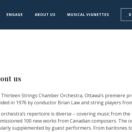
ENGAGE
ABOUT US
MUSICAL VIGNETTES
D
out us
 Thirteen Strings Chamber Orchestra, Ottawa’s premiere pr
ded in 1976 by conductor Brian Law and string players from
orchestra’s repertoire is diverse – covering music from the
missioned 100 new works from Canadian composers. The orche
ularly supplemented by guest performers. From baritones t