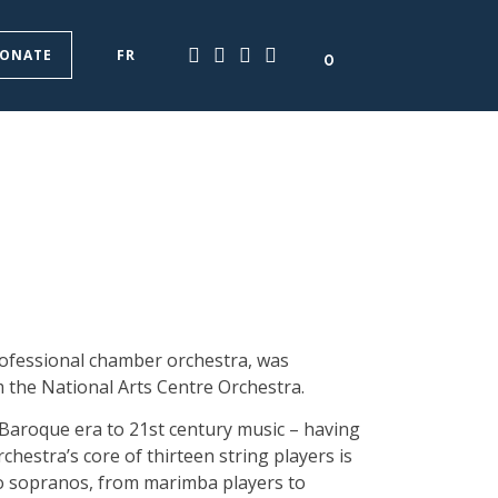
ONATE
FR
0
ofessional chamber orchestra, was
 the National Arts Centre Orchestra.
 Baroque era to 21st century music – having
stra’s core of thirteen string players is
o sopranos, from marimba players to