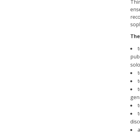
Thir
ens
reco
soph
The
t
publ
solo
t
t
gen
t
t
dis
a