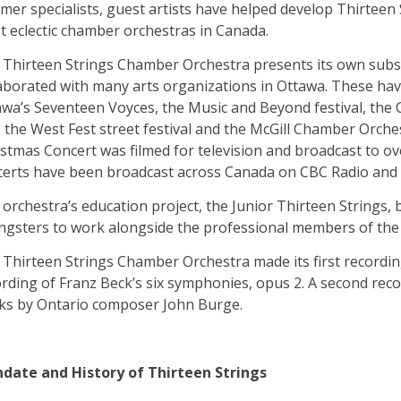
mer specialists, guest artists have helped develop Thirteen
 eclectic chamber orchestras in Canada.
 Thirteen Strings Chamber Orchestra presents its own subsc
aborated with many arts organizations in Ottawa. These have
wa’s Seventeen Voyces, the Music and Beyond festival, the 
, the West Fest street festival and the McGill Chamber Orch
stmas Concert was filmed for television and broadcast to o
certs have been broadcast across Canada on CBC Radio and
orchestra’s education project, the Junior Thirteen Strings, 
ngsters to work alongside the professional members of the
Thirteen Strings Chamber Orchestra made its first recording
rding of Franz Beck’s six symphonies, opus 2. A second rec
ks by Ontario composer John Burge.
date and History of Thirteen Strings