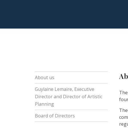
Ab
About us
Guylaine Lemaire, Executive
The
Director and Director of Artistic
foun
Planning
The 
Board of Directors
com
reg