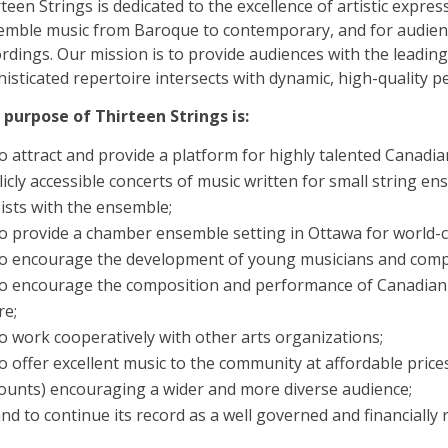
teen Strings is dedicated to the excellence of artistic expr
emble music from Baroque to contemporary, and for audien
rdings. Our mission is to provide audiences with the leading 
isticated repertoire intersects with dynamic, high-quality 
 purpose of Thirteen Strings is:
o attract and provide a platform for highly talented Canadia
icly accessible concerts of music written for small string e
ists with the ensemble;
o provide a chamber ensemble setting in Ottawa for world-cla
to encourage the development of young musicians and comp
o encourage the composition and performance of Canadian 
re;
o work cooperatively with other arts organizations;
o offer excellent music to the community at affordable prices
counts) encouraging a wider and more diverse audience;
nd to continue its record as a well governed and financially