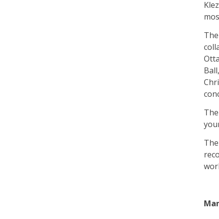
Klez
most
The
coll
Donation
Otta
Ball
Chri
con
The 
you
The 
reco
wor
Man