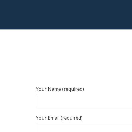
Your Name (required)
Your Email (required)