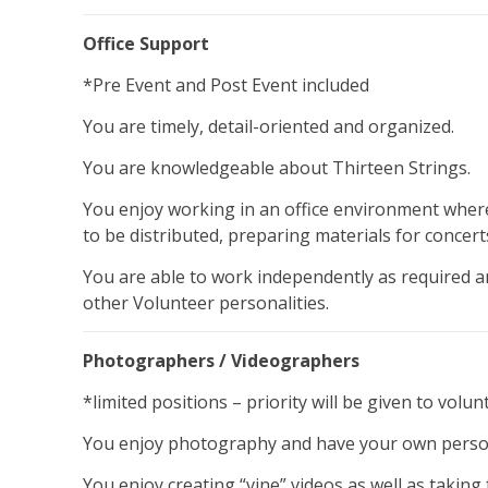
Office Support
*Pre Event and Post Event included
You are timely, detail-oriented and organized.
You are knowledgeable about Thirteen Strings.
You enjoy working in an office environment where
to be distributed, preparing materials for concert
You are able to work independently as required an
other Volunteer personalities.
Photographers / Videographers
*limited positions – priority will be given to volu
You enjoy photography and have your own person
You enjoy creating “vine” videos as well as takin