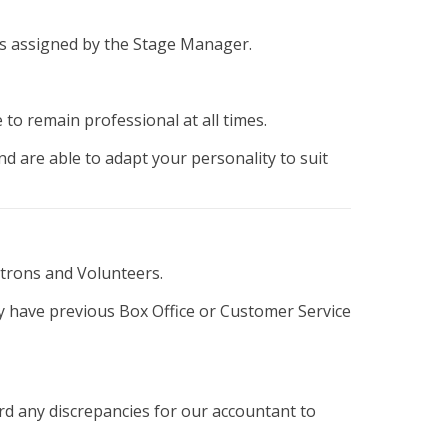
sks assigned by the Stage Manager.
 to remain professional at all times.
d are able to adapt your personality to suit
Patrons and Volunteers.
ay have previous Box Office or Customer Service
rd any discrepancies for our accountant to