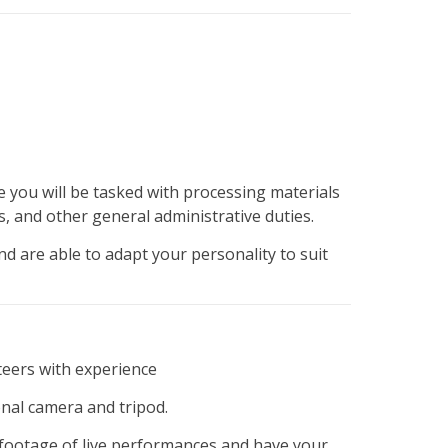
 you will be tasked with processing materials
s, and other general administrative duties.
d are able to adapt your personality to suit
nteers with experience
al camera and tripod.
g footage of live performances and have your