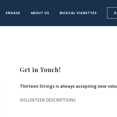
ENGAGE
ABOUT US
MUSICAL VIGNETTES
D
Get in Touch!
Thirteen Strings is always accepting new volu
VOLUNTEER DESCRIPTIONS