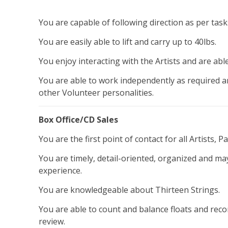
You are capable of following direction as per ta
You are easily able to lift and carry up to 40lbs.
You enjoy interacting with the Artists and are able
You are able to work independently as required an
other Volunteer personalities.
Box Office/CD Sales
You are the first point of contact for all Artists, 
You are timely, detail-oriented, organized and m
experience.
You are knowledgeable about Thirteen Strings.
You are able to count and balance floats and reco
review.