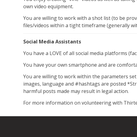
own video equipment.
You are willing to work with a shot list (to be pro
files/videos within a tight timeframe (generally w
Social Media Assistants
You have a LOVE of all social media platforms (fa
You have your own smartphone and are comfortabl
You are willing to work within the parameters se
images, language and #hashtags are posted *Stric
harmful posts made may result in legal action.
For more information on volunteering with Thirte