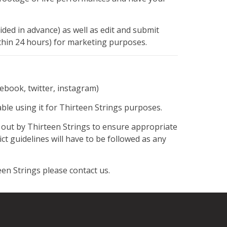
vided in advance) as well as edit and submit
ithin 24 hours) for marketing purposes.
cebook, twitter, instagram)
e using it for Thirteen Strings purposes.
t out by Thirteen Strings to ensure appropriate
t guidelines will have to be followed as any
en Strings please contact us.