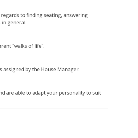
h regards to finding seating, answering
 in general.
rent “walks of life”.
sks assigned by the House Manager.
d are able to adapt your personality to suit