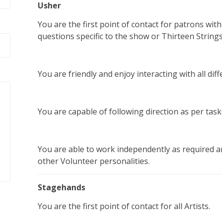
Usher
You are the first point of contact for patrons wit
questions specific to the show or Thirteen Strings
You are friendly and enjoy interacting with all diffe
You are capable of following direction as per ta
You are able to work independently as required an
other Volunteer personalities.
Stagehands
You are the first point of contact for all Artists.