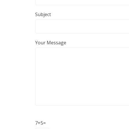
Subject
Your Message
Donation
7+5=