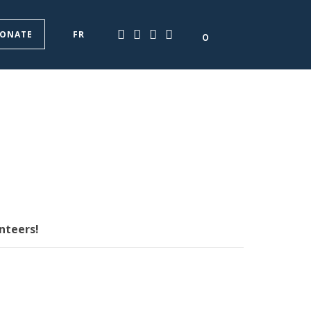
ONATE
FR
0
nteers!