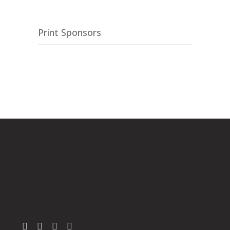
Print Sponsors