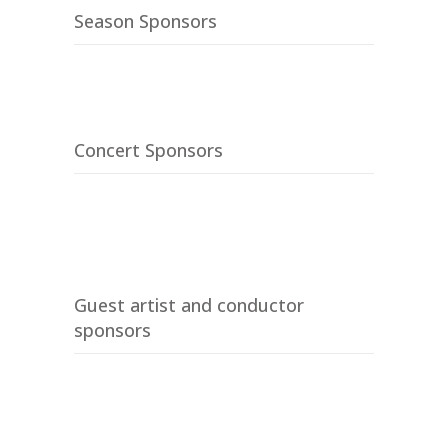
Season Sponsors
Concert Sponsors
Guest artist and conductor
sponsors