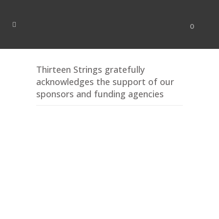
0
Thirteen Strings gratefully
acknowledges the support of our
sponsors and funding agencies