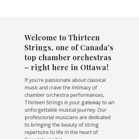
Welcome to Thirteen
Strings, one of Canada’s
top chamber orchestras
– right here in Ottawa!
If you’re passionate about classical
music and crave the intimacy of
chamber orchestra performances,
Thirteen Strings is your gateway to an
unforgettable musical journey. Our
professional musicians are dedicated
to bringing the beauty of string
repertoire to life in the heart of