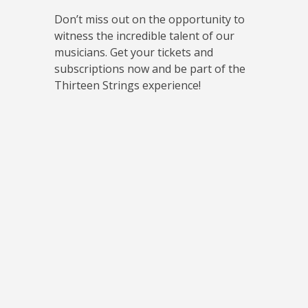
Don’t miss out on the opportunity to
witness the incredible talent of our
musicians. Get your tickets and
subscriptions now and be part of the
Thirteen Strings experience!