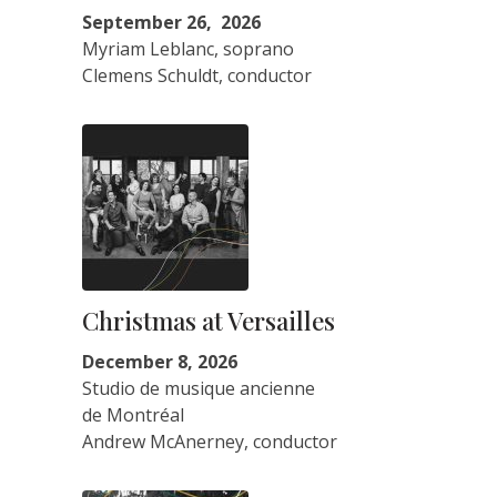
September 26, 2026
Myriam Leblanc, soprano
Clemens Schuldt, conductor
Christmas at Versailles
December 8, 2026
Studio de musique ancienne
de Montréal
Andrew McAnerney, conductor