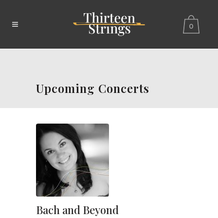
0
Upcoming Concerts
Bach and Beyond