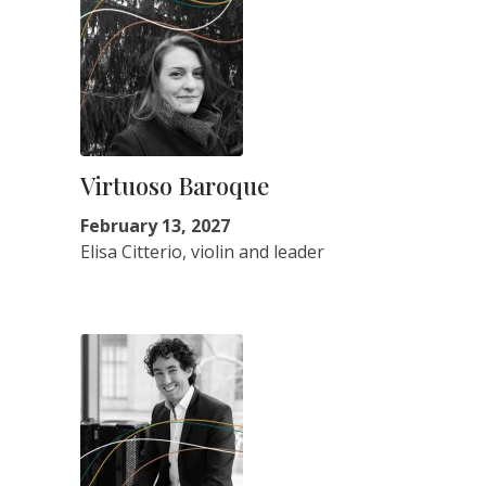
Virtuoso Baroque
February 13, 2027
Elisa Citterio, violin and leader