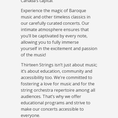
Canada’s capital.
Experience the magic of Baroque
music and other timeless classics in
our carefully curated concerts. Our
intimate atmosphere ensures that
you’ll be captivated by every note,
allowing you to fully immerse
yourself in the excitement and passion
of the music!
Thirteen Strings isn’t just about music;
it’s about education, community and
accessibility too. We’re committed to
fostering a love for music and for the
string orchestra repertoire among all
audiences. That’s why we offer
educational programs and strive to
make our concerts accessible to
everyone.