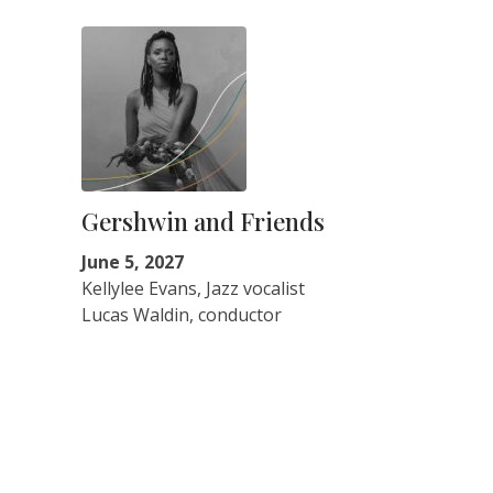
Gershwin and Friends
June 5, 2027
Kellylee Evans, Jazz vocalist
Lucas Waldin, conductor