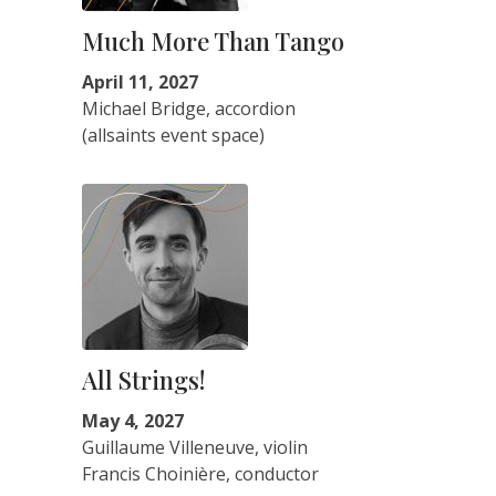
Much More Than Tango
April 11, 2027
Michael Bridge, accordion
(allsaints event space)
All Strings!
May 4, 2027
Guillaume Villeneuve, violin
Francis Choinière, conductor