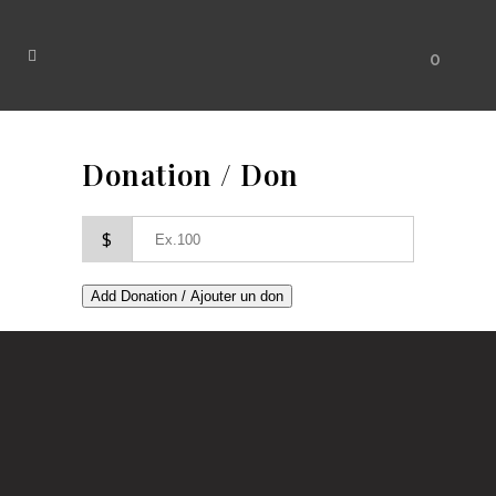
0
Donation / Don
$
Add Donation / Ajouter un don