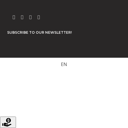
SUBSCRIBE TO OUR NEWSLETTER!
EN