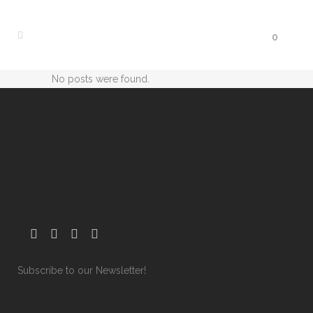
0
No posts were found.
Subscribe to our Newsletter!